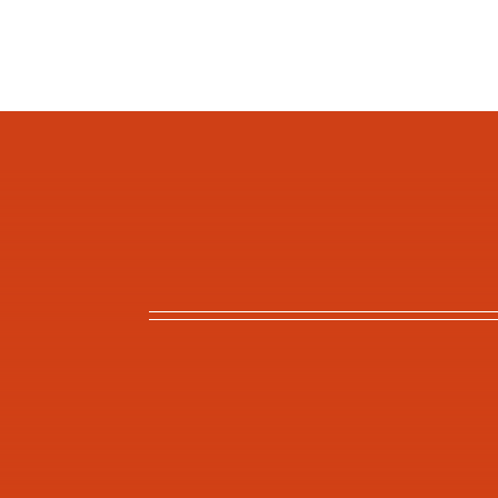
Skip
to
content