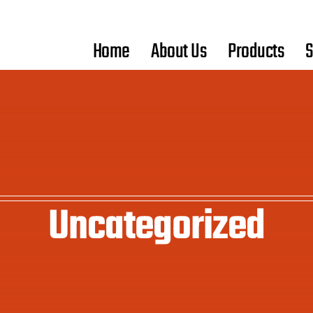
Home
About Us
Products
Uncategorized