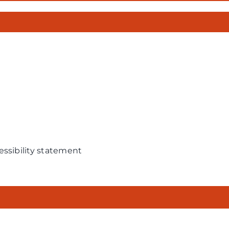
essibility statement