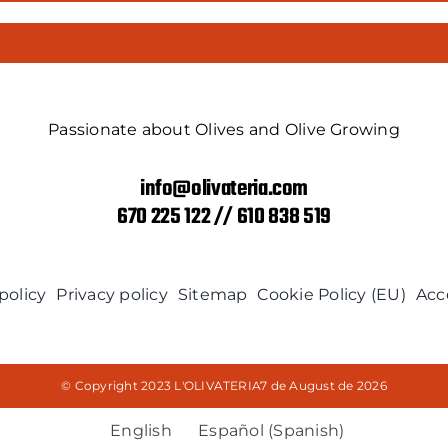
Passionate about Olives and Olive Growing
info@olivateria.com
670 225 122 // 610 838 519
policy
Privacy policy
Sitemap
Cookie Policy (EU)
Acc
© Copyright 2023 L'OLIVATERIA7 de August de 2026
English
Español
(
Spanish
)