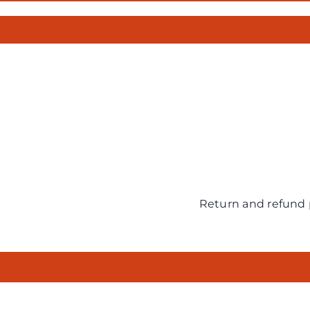
Return and refund 