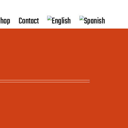
Shop
Contact