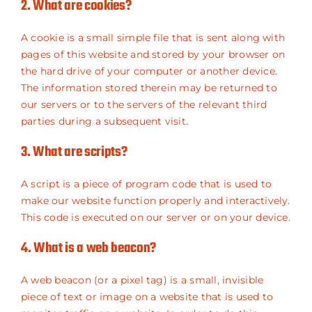
2. What are cookies?
A cookie is a small simple file that is sent along with
pages of this website and stored by your browser on
the hard drive of your computer or another device.
The information stored therein may be returned to
our servers or to the servers of the relevant third
parties during a subsequent visit.
3. What are scripts?
A script is a piece of program code that is used to
make our website function properly and interactively.
This code is executed on our server or on your device.
4. What is a web beacon?
A web beacon (or a pixel tag) is a small, invisible
piece of text or image on a website that is used to