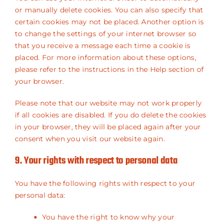
or manually delete cookies. You can also specify that
certain cookies may not be placed. Another option is
to change the settings of your internet browser so
that you receive a message each time a cookie is
placed. For more information about these options,
please refer to the instructions in the Help section of
your browser.
Please note that our website may not work properly
if all cookies are disabled. If you do delete the cookies
in your browser, they will be placed again after your
consent when you visit our website again.
9. Your rights with respect to personal data
You have the following rights with respect to your
personal data:
You have the right to know why your