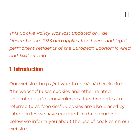
Skip
to
Toggle
content
Navigat
Home
This Cookie Policy was last updated on 1 de
December de 2023 and applies to citizens and legal
About Us
permanent residents of the European Economic Area
and Switzerland.
Products
1. Introduction
Shop
Our website,
https://olivateria.com/en/
(hereinafter:
“the website”) uses cookies and other related
technologies (for convenience all technologies are
Contact
referred to as “cookies”). Cookies are also placed by
third parties we have engaged. In the document
below we inform you about the use of cookies on our
website.