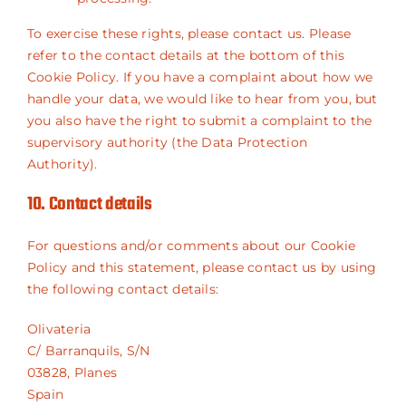
To exercise these rights, please contact us. Please
refer to the contact details at the bottom of this
Cookie Policy. If you have a complaint about how we
handle your data, we would like to hear from you, but
you also have the right to submit a complaint to the
supervisory authority (the Data Protection
Authority).
10. Contact details
For questions and/or comments about our Cookie
Policy and this statement, please contact us by using
the following contact details:
Olivateria
C/ Barranquils, S/N
03828, Planes
Spain