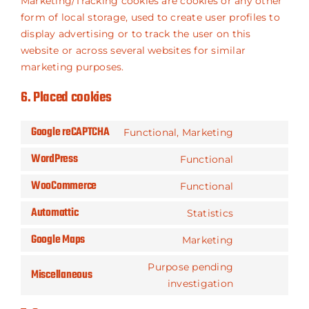
Marketing/Tracking cookies are cookies or any other
form of local storage, used to create user profiles to
display advertising or to track the user on this
website or across several websites for similar
marketing purposes.
6. Placed cookies
Google reCAPTCHA
Functional, Marketing
Consent
WordPress
to
Functional
Consent
service
WooCommerce
to
Functional
google-
Consent
service
recaptcha
Automattic
to
Statistics
wordpress
Consent
service
Google Maps
to
Marketing
woocommer
Consent
service
to
Purpose pending
automattic
Miscellaneous
service
Consent
investigation
google-
to