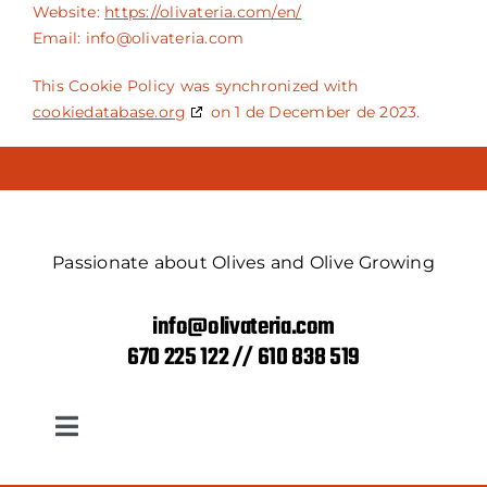
Website:
https://olivateria.com/en/
Email:
info@
olivateria.com
This Cookie Policy was synchronized with
cookiedatabase.org
on 1 de December de 2023.
Passionate about Olives and Olive Growing
info@olivateria.com
670 225 122 // 610 838 519
Toggle
Navigation
Return and refund policy