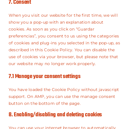
7. Consent
maps
service
miscellaneou
When you visit our website for the first time, we will
show you a pop-up with an explanation about
cookies. As soon as you click on “Guardar
preferencias”, you consent to us using the categories
of cookies and plug-ins you selected in the pop-up, as
described in this Cookie Policy. You can disable the
use of cookies via your browser, but please note that
our website may no longer work properly.
7.1 Manage your consent settings
You have loaded the Cookie Policy without javascript
support. On AMP, you can use the manage consent
button on the bottom of the page.
8. Enabling/disabling and deleting cookies
You can use your internet browser to automatically