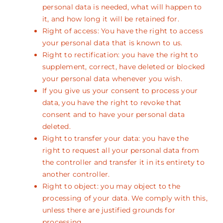
personal data is needed, what will happen to
it, and how long it will be retained for.
Right of access: You have the right to access
your personal data that is known to us.
Right to rectification: you have the right to
supplement, correct, have deleted or blocked
your personal data whenever you wish.
If you give us your consent to process your
data, you have the right to revoke that
consent and to have your personal data
deleted.
Right to transfer your data: you have the
right to request all your personal data from
the controller and transfer it in its entirety to
another controller.
Right to object: you may object to the
processing of your data. We comply with this,
unless there are justified grounds for
processing.