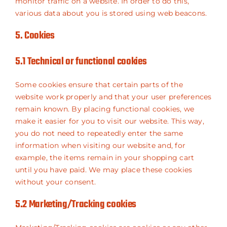
monitor traffic on a website. In order to do this,
various data about you is stored using web beacons.
5. Cookies
5.1 Technical or functional cookies
Some cookies ensure that certain parts of the
website work properly and that your user preferences
remain known. By placing functional cookies, we
make it easier for you to visit our website. This way,
you do not need to repeatedly enter the same
information when visiting our website and, for
example, the items remain in your shopping cart
until you have paid. We may place these cookies
without your consent.
5.2 Marketing/Tracking cookies